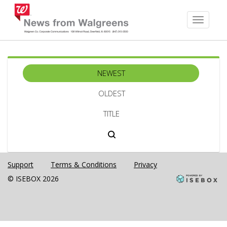
Toggle
navigati
NEWEST
OLDEST
TITLE
Support
Terms & Conditions
Privacy
© ISEBOX 2026